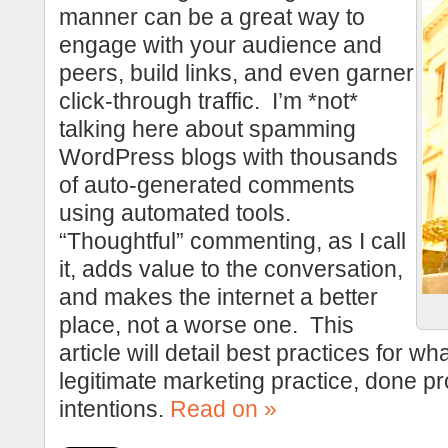
manner can be a great way to
engage with your audience and
peers, build links, and even garner
click-through traffic. I’m *not*
talking here about spamming
WordPress blogs with thousands
of auto-generated comments
using automated tools.
“Thoughtful” commenting, as I call
it, adds value to the conversation,
and makes the internet a better
place, not a worse one. This
article will detail best practices for wh
legitimate marketing practice, done pr
intentions.
Read on »