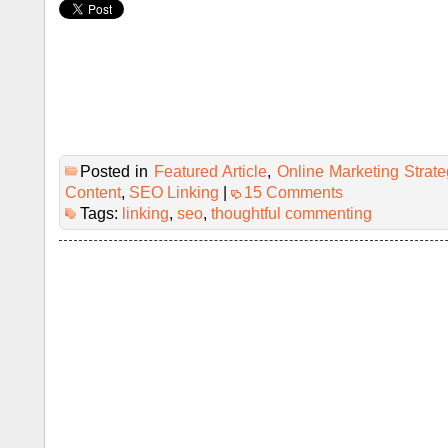
Posted in
Featured Article
,
Online Marketing Strate
Content
,
SEO Linking
|
15 Comments
Tags:
linking
,
seo
,
thoughtful commenting