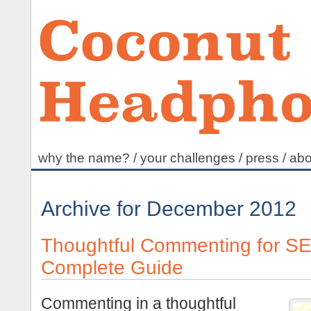
why the name?
/
your challenges
/
press
/
abo
Archive for December 2012
Thoughtful Commenting for S
Complete Guide
Commenting in a thoughtful