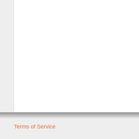
Terms of Service