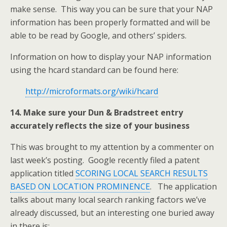
make sense. This way you can be sure that your NAP
information has been properly formatted and will be
able to be read by Google, and others’ spiders.
Information on how to display your NAP information
using the hcard standard can be found here:
http://microformats.org/wiki/hcard
14. Make sure your Dun & Bradstreet entry
accurately reflects the size of your business
This was brought to my attention by a commenter on
last week’s posting. Google recently filed a patent
application titled
SCORING LOCAL SEARCH RESULTS
BASED ON LOCATION PROMINENCE
. The application
talks about many local search ranking factors we’ve
already discussed, but an interesting one buried away
in there is: