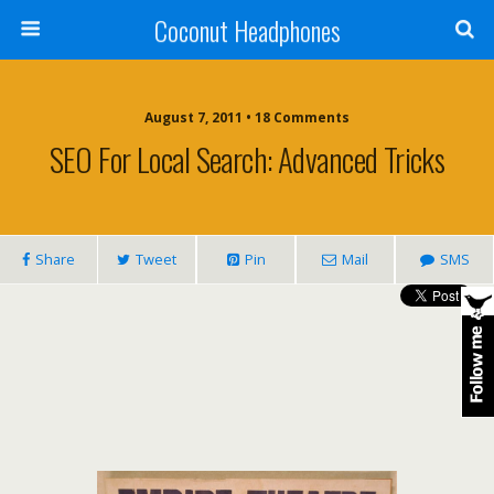
Coconut Headphones
August 7, 2011 • 18 Comments
SEO For Local Search: Advanced Tricks
Share
Tweet
Pin
Mail
SMS