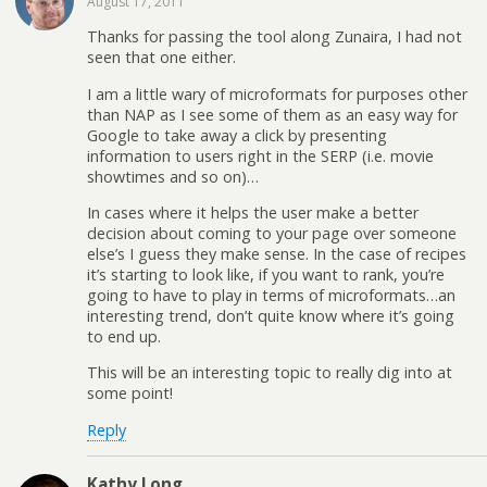
August 17, 2011
Thanks for passing the tool along Zunaira, I had not
seen that one either.
I am a little wary of microformats for purposes other
than NAP as I see some of them as an easy way for
Google to take away a click by presenting
information to users right in the SERP (i.e. movie
showtimes and so on)…
In cases where it helps the user make a better
decision about coming to your page over someone
else’s I guess they make sense. In the case of recipes
it’s starting to look like, if you want to rank, you’re
going to have to play in terms of microformats…an
interesting trend, don’t quite know where it’s going
to end up.
This will be an interesting topic to really dig into at
some point!
Reply
Kathy Long