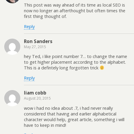
This post was way ahead of its time as local SEO is
now no longer an afterthought but often times the
first thing thought of.
Reply
Ron Sanders
May 27, 2015
hey Ted, i like point number 7… to change the name
to get higher placement according to the alphabet.
This is a defintely long forgotten trick
Reply
liam cobb
August 20, 2015
wow i had no idea about .7, i had never really
considered that having and earlier alphabetical
character would help, great article, something i will
have to keep in mind!