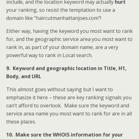
include, and the location keyword may actually
hurt
your ranking, so resist the temptation to use a
domain like “haircutmanhattanjoes.com”!
Either way, having the keyword you most want to rank
for, and the geographic service area you most want to
rank in, as part of your domain name, are a very
powerful way to rank in Local search.
9. Keyword and geographic location in Title, H1,
Body, and URL
This almost goes without saying but I want to
emphasize it here – these are key ranking signals you
can’t afford to overlook. Make sure the keyword and
service area name you most want to rank for are in all
these places.
10. Make sure the WHOIS information for your