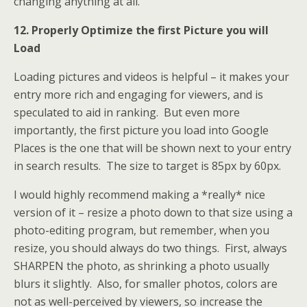
changing anything at all.
12. Properly Optimize the first Picture you will
Load
Loading pictures and videos is helpful – it makes your
entry more rich and engaging for viewers, and is
speculated to aid in ranking. But even more
importantly, the first picture you load into Google
Places is the one that will be shown next to your entry
in search results. The size to target is 85px by 60px.
I would highly recommend making a *really* nice
version of it – resize a photo down to that size using a
photo-editing program, but remember, when you
resize, you should always do two things. First, always
SHARPEN the photo, as shrinking a photo usually
blurs it slightly. Also, for smaller photos, colors are
not as well-perceived by viewers, so increase the