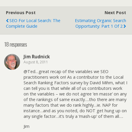
Previous Post
Next Post
SEO For Local Search: The
Estimating Organic Search
Complete Guide
Opportunity: Part 1 Of 2
18 responses
Jim Rudnick
August 8, 2011
@Ted…great recap of the variables we SEO
practitioners work on! As a contributor to the Local
Search Ranking Factors survey by David Mihm, what I
can tell you is that while all of us contributors work
on the variables – we do not agree ‘en masse’ on any
of the rankings of same exactly….tho there are many
many factors that we do rank highly…ie. NAP for
instance…and as you noted, do NOT get hung up on
any single factor…it’s truly a ‘mash-up’ of them all….
Jim