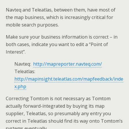
Navteq and Teleatlas, between them, have most of
the map business, which is increasingly critical for
mobile search purposes.
Make sure your business information is correct – in
both cases, indicate you want to edit a “Point of
Interest”.
Navteq:
http://mapreporter.navteq.com/
Teleatlas:
http://mapinsight.teleatlas.com/mapfeedback/inde
x.php
Correcting Tomtom is not necessary as Tomtom
actually forward-integrated by buying its map
supplier, Teleatlas, so presumably any entry you
correct in Teleatlas should find its way onto Tomtom’s
systems eventually.