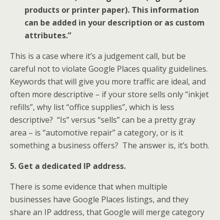
products or printer paper). This information
can be added in your description or as custom
attributes.”
This is a case where it’s a judgement call, but be
careful not to violate Google Places quality guidelines.
Keywords that will give you more traffic are ideal, and
often more descriptive – if your store sells only “inkjet
refills”, why list “office supplies”, which is less
descriptive? “Is” versus “sells” can be a pretty gray
area – is “automotive repair” a category, or is it
something a business offers? The answer is, it’s both.
5.
Get a dedicated IP address.
There is some evidence that when multiple
businesses have Google Places listings, and they
share an IP address, that Google will merge category