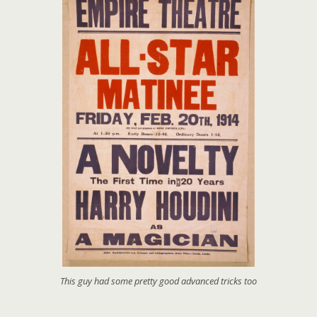
This guy had some pretty good advanced tricks too