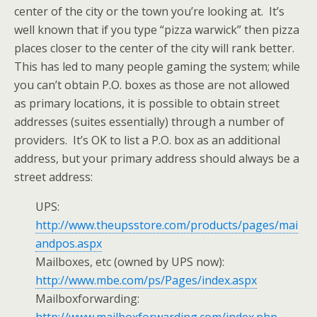
center of the city or the town you’re looking at. It’s
well known that if you type “pizza warwick” then pizza
places closer to the center of the city will rank better.
This has led to many people gaming the system; while
you can’t obtain P.O. boxes as those are not allowed
as primary locations, it is possible to obtain street
addresses (suites essentially) through a number of
providers. It’s OK to list a P.O. box as an additional
address, but your primary address should always be a
street address:
UPS:
http://www.theupsstore.com/products/pages/mai
andpos.aspx
Mailboxes, etc (owned by UPS now):
http://www.mbe.com/ps/Pages/index.aspx
Mailboxforwarding: