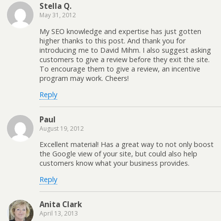
Stella Q.
May 31, 2012
My SEO knowledge and expertise has just gotten
higher thanks to this post. And thank you for
introducing me to David Mihm. I also suggest asking
customers to give a review before they exit the site.
To encourage them to give a review, an incentive
program may work. Cheers!
Reply
Paul
August 19, 2012
Excellent material! Has a great way to not only boost
the Google view of your site, but could also help
customers know what your business provides.
Reply
Anita Clark
April 13, 2013