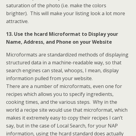
saturation of the photo (i.e. make the colors
brighter). This will make your listing look a lot more
attractive.
13. Use the hcard Microformat to Display your
Name, Address, and Phone on your Website
Microformats are standardized methods of displaying
structured data in a machine-readable way, so that
search engines can steal, whoops, I mean, display
information pulled from your website.
There are a number of microformats, even one for
recipes which allows you to specify ingredients,
cooking times, and the various steps. Why in the
world a recipe site would use that microformat, which
makes it extremely easy to copy their recipes I can’t
say, but in the case of Local Search, for your NAP
information, using the hcard standard does actually