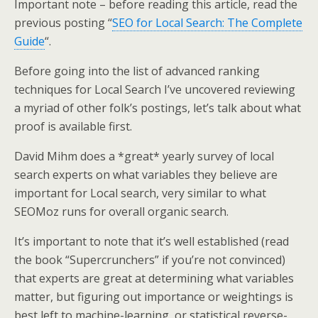
Important note – before reading this article, read the
previous posting “
SEO for Local Search: The Complete
Guide
“.
Before going into the list of advanced ranking
techniques for Local Search I’ve uncovered reviewing
a myriad of other folk’s postings, let’s talk about what
proof is available first.
David Mihm does a *great* yearly survey of local
search experts on what variables they believe are
important for Local search, very similar to what
SEOMoz runs for overall organic search.
It’s important to note that it’s well established (read
the book “Supercrunchers” if you’re not convinced)
that experts are great at determining what variables
matter, but figuring out importance or weightings is
best left to machine-learning, or statistical reverse-