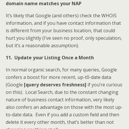
domain name matches your NAP
It’s likely that Google (and others) check the WHOIS
information, and if you have contact information that
is different from your business location, that could
hurt you slightly (I’ve seen no proof, only speculation,
but it’s a reasonable assumption).
11. Update your Listing Once a Month
In normal organic search, for many queries, Google
confers a boost for more recent, up-t0-date data
(Google
[query deserves freshness]
if you’re curious
on this). Local Search, due to the constant changing
nature of business contact information, very likely
also confers an advantage on those with the most up-
to-date data. Even if you add a custom field and then
delete it every other month, that’s better than not