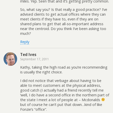
miles. Yep. Seen that and it’s getting pretty common.
So, what say you? Is that really a good practice? I’ve
advised clients to get actual offices where they can
meet clients if they have to, even if they are on
shared plans to get that all-so-important address
near the centroid. Do you think I’ve been asking too
much?
Reply
Ted Ives
September 17, 2011
Kathy, taking the high road as you’re recommending
is usually the right choice.
I did not notice that verbage about having to be
able to meet customers at the physical address,
good catch (I actually had a friend recently tell me
‘well, I do have a second office in the northern part of
the state I meet a lot of people at – Mcdonalds
but of course he can’t put that down…kind of like
Fonzie’s “office”.