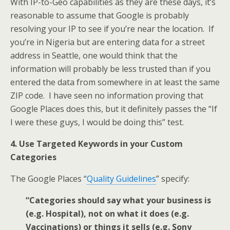
With IP-to-Geo capabilities as they are these days, it’s
reasonable to assume that Google is probably
resolving your IP to see if you’re near the location. If
you’re in Nigeria but are entering data for a street
address in Seattle, one would think that the
information will probably be less trusted than if you
entered the data from somewhere in at least the same
ZIP code. I have seen no information proving that
Google Places does this, but it definitely passes the “If
I were these guys, I would be doing this” test.
4. Use Targeted Keywords in your Custom
Categories
The Google Places “
Quality Guidelines
” specify:
“Categories should say what your business is
(e.g. Hospital), not on what it does (e.g.
Vaccinations) or things it sells (e.g. Sony