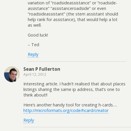
variation of “roadsideassistance” or “roadside-
assistance” “assistanceroadside” or even
“roadsideassistant” (the stem assistant should
help rank for assistance), that would help a lot
as well.
Good luck!
– Ted
Reply
Sean P Fullerton
April 12, 2012
Interesting article. I hadn’t realised that about places
listings sharing the same ip address, that’s one to
think about!!
Here’s another handy tool for creating h-cards….
http://microformats.org/code/hcard/creator
Reply