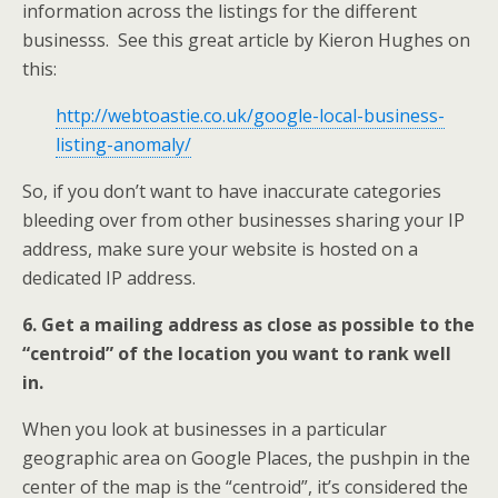
information across the listings for the different
businesss. See this great article by Kieron Hughes on
this:
http://webtoastie.co.uk/google-local-business-
listing-anomaly/
So, if you don’t want to have inaccurate categories
bleeding over from other businesses sharing your IP
address, make sure your website is hosted on a
dedicated IP address.
6. Get a mailing address as close as possible to the
“centroid” of the location you want to rank well
in.
When you look at businesses in a particular
geographic area on Google Places, the pushpin in the
center of the map is the “centroid”, it’s considered the