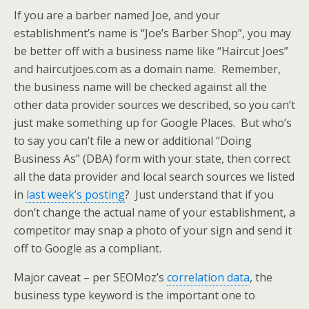
If you are a barber named Joe, and your
establishment’s name is “Joe’s Barber Shop”, you may
be better off with a business name like “Haircut Joes”
and haircutjoes.com as a domain name. Remember,
the business name will be checked against all the
other data provider sources we described, so you can’t
just make something up for Google Places. But who’s
to say you can’t file a new or additional “Doing
Business As” (DBA) form with your state, then correct
all the data provider and local search sources we listed
in
last week’s posting
? Just understand that if you
don’t change the actual name of your establishment, a
competitor may snap a photo of your sign and send it
off to Google as a compliant.
Major caveat – per SEOMoz’s
correlation data
, the
business type keyword is the important one to