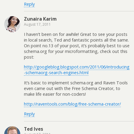
Reply
Zunaira Karim
August 17, 2011
I haven’t been on for awhile! Great to see your posts
in local search, Ted and fantastic points all the same.
On point no.13 of your post, it’s probably best to use
schema.org for your microformatting, check out this
post:
http://googleblog.blogspot.com/2011/06/introducing
-schemaorg-search-engines.html
It’s basic to implement schema.org and Raven Tools
even came out with the Free Schema Creator, to
make life easier for non-coders!
http://raventools.com/blog/free-schema-creator/
Reply
Ted Ives