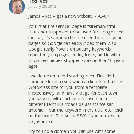
Ted Ives
January 29, 2012
James – yes – get a new website – ASAP!
Your “flat tire service” page is “sitemap.html” –
that’s not supposed to be used for a page users
look at, it’s supposed to be used to list all your
pages so Google can easily index them. Also,
Google really frowns on putting keywords
repeatedly on pages, in tiny fonts, and in white –
those techniques stopped working 8 or 10 years
ago!
I would recommend starting over. First find
someone local to you who can knock out a nice
WordPress site for you from a template
inexpensively, and have a page for each town
you service, with each one focused on a
different term like “roadside assistance san
antonio” , put the keyword in the title, etc….pick
up the book “The Art of SEO” if you really want
to get into it.
Try to find a domain you can use with some