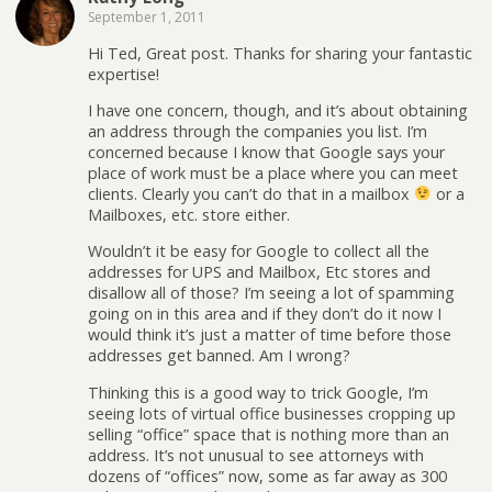
September 1, 2011
Hi Ted, Great post. Thanks for sharing your fantastic
expertise!
I have one concern, though, and it’s about obtaining
an address through the companies you list. I’m
concerned because I know that Google says your
place of work must be a place where you can meet
clients. Clearly you can’t do that in a mailbox
or a
Mailboxes, etc. store either.
Wouldn’t it be easy for Google to collect all the
addresses for UPS and Mailbox, Etc stores and
disallow all of those? I’m seeing a lot of spamming
going on in this area and if they don’t do it now I
would think it’s just a matter of time before those
addresses get banned. Am I wrong?
Thinking this is a good way to trick Google, I’m
seeing lots of virtual office businesses cropping up
selling “office” space that is nothing more than an
address. It’s not unusual to see attorneys with
dozens of “offices” now, some as far away as 300