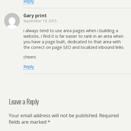
Reply
Gary print
September 19, 2015
i always tend to use area pages when i building a
website, i find it is far easier to rank in an area when
you have a page built, dedicated to that area with
the correct on page SEO and localized inbound links
cheers
Reply
Leave a Reply
Your email address will not be published.
Required
fields are marked
*