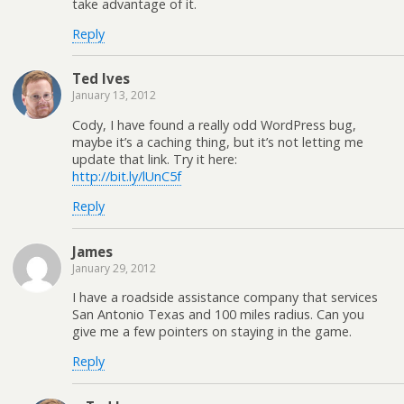
take advantage of it.
Reply
Ted Ives
January 13, 2012
Cody, I have found a really odd WordPress bug,
maybe it’s a caching thing, but it’s not letting me
update that link. Try it here:
http://bit.ly/lUnC5f
Reply
James
January 29, 2012
I have a roadside assistance company that services
San Antonio Texas and 100 miles radius. Can you
give me a few pointers on staying in the game.
Reply