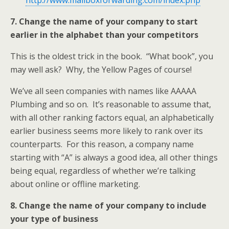
http://www.mailboxforwarding.com/index.php
7. Change the name of your company to start
earlier in the alphabet than your competitors
This is the oldest trick in the book. “What book”, you
may well ask? Why, the Yellow Pages of course!
We’ve all seen companies with names like AAAAA
Plumbing and so on. It’s reasonable to assume that,
with all other ranking factors equal, an alphabetically
earlier business seems more likely to rank over its
counterparts. For this reason, a company name
starting with “A” is always a good idea, all other things
being equal, regardless of whether we’re talking
about online or offline marketing.
8. Change the name of your company to include
your type of business