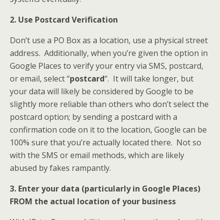
2. Use Postcard Verification
Don’t use a PO Box as a location, use a physical street
address. Additionally, when you’re given the option in
Google Places to verify your entry via SMS, postcard,
or email, select “
postcard
“. It will take longer, but
your data will likely be considered by Google to be
slightly more reliable than others who don’t select the
postcard option; by sending a postcard with a
confirmation code on it to the location, Google can be
100% sure that you’re actually located there. Not so
with the SMS or email methods, which are likely
abused by fakes rampantly.
3. Enter your data (particularly in Google Places)
FROM the actual location of your business