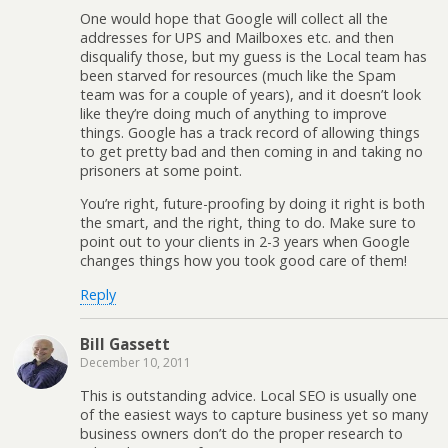
One would hope that Google will collect all the
addresses for UPS and Mailboxes etc. and then
disqualify those, but my guess is the Local team has
been starved for resources (much like the Spam
team was for a couple of years), and it doesn’t look
like they’re doing much of anything to improve
things. Google has a track record of allowing things
to get pretty bad and then coming in and taking no
prisoners at some point.
You’re right, future-proofing by doing it right is both
the smart, and the right, thing to do. Make sure to
point out to your clients in 2-3 years when Google
changes things how you took good care of them!
Reply
Bill Gassett
December 10, 2011
This is outstanding advice. Local SEO is usually one
of the easiest ways to capture business yet so many
business owners don’t do the proper research to