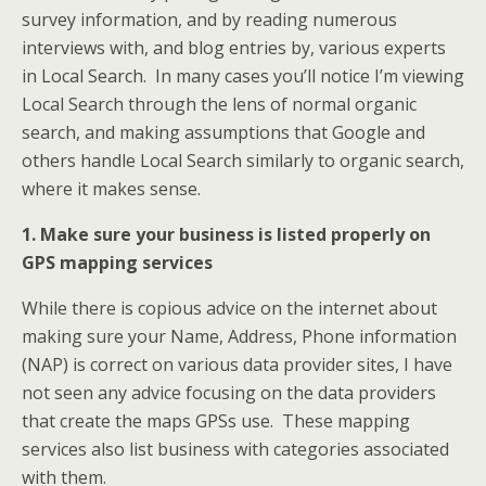
survey information, and by reading numerous
interviews with, and blog entries by, various experts
in Local Search. In many cases you’ll notice I’m viewing
Local Search through the lens of normal organic
search, and making assumptions that Google and
others handle Local Search similarly to organic search,
where it makes sense.
1. Make sure your business is listed properly on
GPS mapping services
While there is copious advice on the internet about
making sure your Name, Address, Phone information
(NAP) is correct on various data provider sites, I have
not seen any advice focusing on the data providers
that create the maps GPSs use. These mapping
services also list business with categories associated
with them.