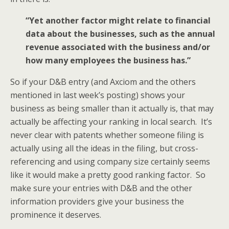
“Yet another factor might relate to financial
data about the businesses, such as the annual
revenue associated with the business and/or
how many employees the business has.”
So if your D&B entry (and Axciom and the others
mentioned in last week’s posting) shows your
business as being smaller than it actually is, that may
actually be affecting your ranking in local search. It’s
never clear with patents whether someone filing is
actually using all the ideas in the filing, but cross-
referencing and using company size certainly seems
like it would make a pretty good ranking factor. So
make sure your entries with D&B and the other
information providers give your business the
prominence it deserves.