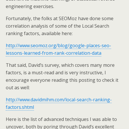
engineering exercises.
Fortunately, the folks at SEOMoz have done some
correlation analysis of some of the Local Search
ranking factors
, available here:
http://www.seomoz.org/blog/google-places-seo-
lessons-learned-from-rank-correlation-data
That said, David’s survey, which covers many more
factors, is a must-read and is very instructive, I
encourage everyone reading this posting to check it
out as well:
http://www.davidmihm.com/local-search-ranking-
factors.shtml
Here is the list of advanced techniques I was able to
uncover, both by poring through David’s excellent