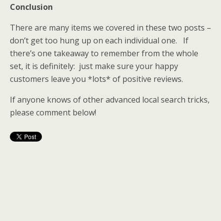
Conclusion
There are many items we covered in these two posts –
don’t get too hung up on each individual one. If
there’s one takeaway to remember from the whole
set, it is definitely: just make sure your happy
customers leave you *lots* of positive reviews.
If anyone knows of other advanced local search tricks,
please comment below!